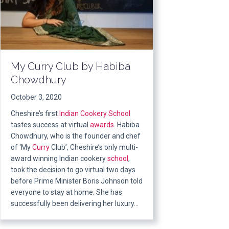
My Curry Club by Habiba
Chowdhury
October 3, 2020
Cheshire’s first
Indian
Cookery School
tastes success at virtual
awards
. Habiba
Chowdhury, who is the founder and chef
of ‘My
Curry
Club’, Cheshire’s only multi-
award winning Indian cookery
school
,
took the decision to go virtual two days
before Prime Minister Boris Johnson told
everyone to stay at home. She has
successfully been delivering her luxury…