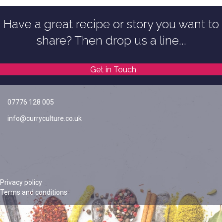
Have a great recipe or story you want to
share? Then drop us a line...
Get in Touch
07776 128 005
info@curryculture.co.uk
Privacy policy
Terms and conditions