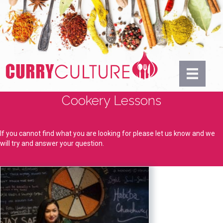
Cookery Lessons
If you cannot find what you are looking for please let us know and we
will try and answer your question.