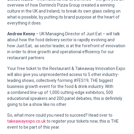
overview of how Domino’s Pizza Group created a winning
culture in the UK and Ireland, to break its own glass ceiling on
what is possible, by putting its brand purpose at the heart of
everything it does.
Andrew Kenny
– UK Managing Director of Just Eat – will talk
about how the food delivery sector is rapidly evolving and
how Just Eat, as sector leader, is at the forefront of innovation
in order to drive growth and operational efficiency for our
restaurant partners.
Your free ticket to the Restaurant & Takeaway Innovation Expo
will also give you unprecedented access to 5 other industry-
leading shows, collectively forming #FES19, THE biggest
business growth event for the food & drink industry. With
a combined line-up of 1,000 cutting-edge exhibitors, 500
educational speakers and 200 panel debates, this is definitely
going to be a show like no other.
So, what more could you need to succeed? Head over to
takeawayexpo.co.uk
to register your tickets now, this is THE
event to be part of this year.