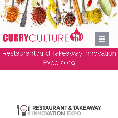
Restaurant And Takeaway Innovation
Expo 2019