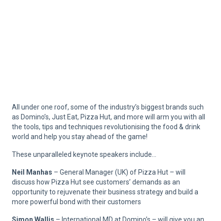
All under one roof, some of the industry’s biggest brands such
as Domino’s, Just Eat, Pizza Hut, and more will arm you with all
the tools, tips and techniques revolutionising the food & drink
world and help you stay ahead of the game!
These unparalleled keynote speakers include…
Neil Manhas
– General Manager (UK) of Pizza Hut – will
discuss how Pizza Hut see customers’ demands as an
opportunity to rejuvenate their business strategy and build a
more powerful bond with their customers
Simon Wallis
– International MD at Domino’s – will give you an