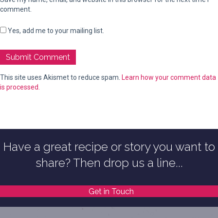
comment.
Yes, add me to your mailing list.
This site uses Akismet to reduce spam.
Learn how your comment data
is processed.
Have a great recipe or story you want to
share? Then drop us a line...
Get in Touch