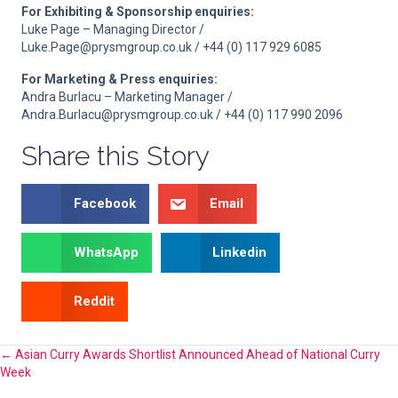
For Exhibiting & Sponsorship enquiries:
Luke Page – Managing Director /
Luke.Page@prysmgroup.co.uk / +44 (0) 117 929 6085
For Marketing & Press enquiries:
Andra Burlacu – Marketing Manager /
Andra.Burlacu@prysmgroup.co.uk / +44 (0) 117 990 2096
Share this Story
Facebook
Email
WhatsApp
Linkedin
Reddit
Posts
← Asian Curry Awards Shortlist Announced Ahead of National Curry
Week