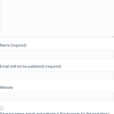
Name (required)
Email (will not be published) (required)
Website
Save my name, email, and website in this browser for the next time I