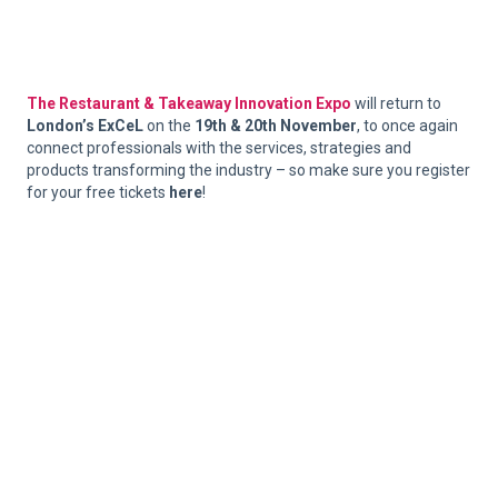
The Restaurant & Takeaway Innovation Expo
will return to
London’s ExCeL
on the
19th & 20th November
, to once again
connect professionals with the services, strategies and
products transforming the industry – so make sure you register
for your free tickets
here
!