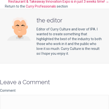
navigation
Restaurant & Takeaway Innovation Expo is in just 3 weeks time! →
Return to the
Curry Professionals
section
the editor
Editor of Curry Culture and lover of IPA. I
wanted to create something that
highlighted the best of the industry to both
those who work in it and the public who
love it so much. Curry Culture is the result
so I hope you enjoy it.
Leave a Comment
Comment