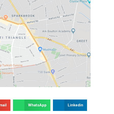
mail
WhatsApp
Linkedin