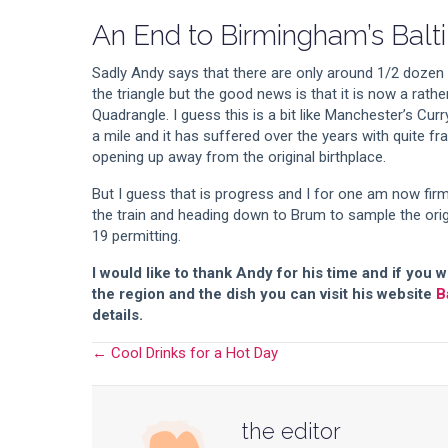
An End to Birmingham’s Balti
Sadly Andy says that there are only around 1/2 dozen of
the triangle but the good news is that it is now a rathe
Quadrangle. I guess this is a bit like Manchester’s Curr
a mile and it has suffered over the years with quite f
opening up away from the original birthplace.
But I guess that is progress and I for one am now firm
the train and heading down to Brum to sample the orig
19 permitting.
I would like to thank Andy for his time and if you
the region and the dish you can visit his website
B
details.
← Cool Drinks for a Hot Day
Posts
navigation
the editor