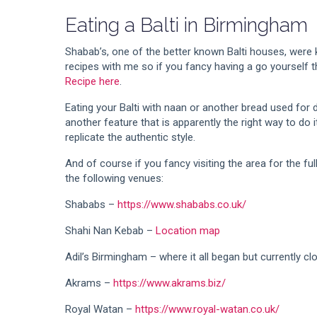
Eating a Balti in Birmingham
Shabab’s, one of the better known Balti houses, were 
recipes with me so if you fancy having a go yourself 
Recipe here
.
Eating your Balti with naan or another bread used for di
another feature that is apparently the right way to do i
replicate the authentic style.
And of course if you fancy visiting the area for the 
the following venues:
Shababs –
https://www.shababs.co.uk/
Shahi Nan Kebab –
Location map
Adil’s Birmingham – where it all began but currently cl
Akrams –
https://www.akrams.biz/
Royal Watan –
https://www.royal-watan.co.uk/