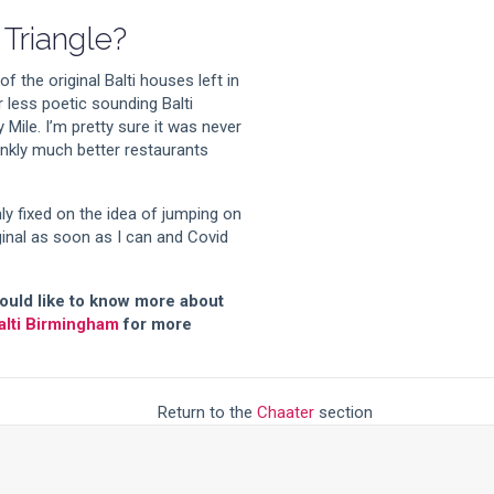
 Triangle?
 the original Balti houses left in
r less poetic sounding Balti
y Mile. I’m pretty sure it was never
rankly much better restaurants
ly fixed on the idea of jumping on
inal as soon as I can and Covid
 would like to know more about
alti Birmingham
for more
Return to the
Chaater
section