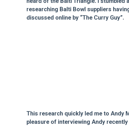
heard of the Balti Triangle. I stumbled
researching Balti Bowl suppliers havi
discussed online by “The Curry Guy”.
This research quickly led me to Andy 
pleasure of interviewing Andy recently