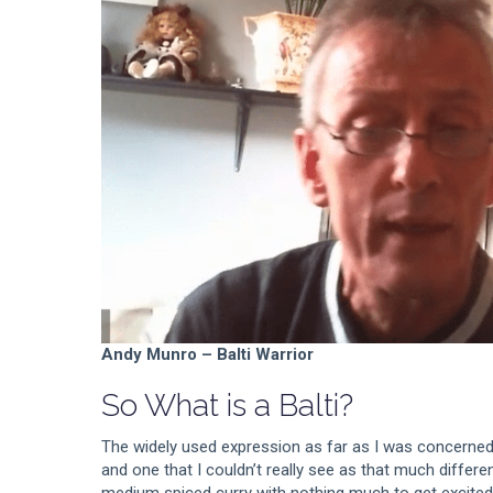
Andy Munro – Balti Warrior
So What is a Balti?
The widely used expression as far as I was concerned
and one that I couldn’t really see as that much differe
medium spiced curry with nothing much to get excited