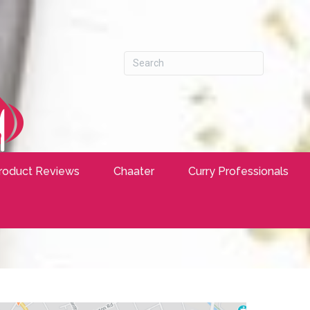
roduct Reviews
Chaater
Curry Professionals