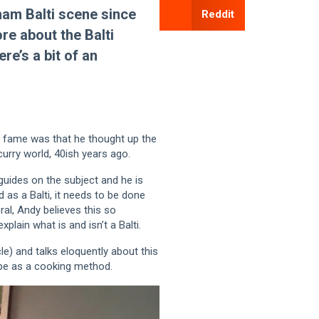
ham Balti scene since
Reddit
re about the Balti
re’s a bit of an
 to fame was that he thought up the
curry world, 40ish years ago.
guides on the subject and he is
d as a Balti, it needs to be done
eral, Andy believes this so
xplain what is and isn’t a Balti.
le) and talks eloquently about this
ipe as a cooking method.