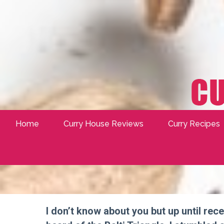
Home
Curry House Reviews
Curry Recipes
I don’t know about you but up until rece