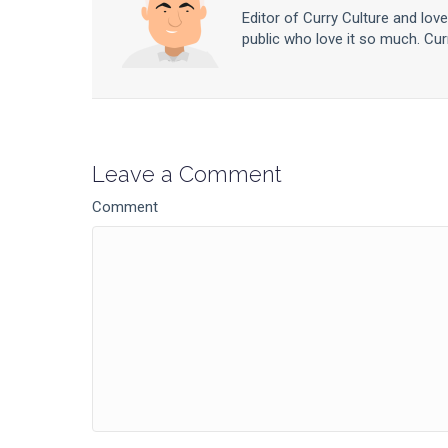
Editor of Curry Culture and lov
public who love it so much. Curr
Leave a Comment
Comment