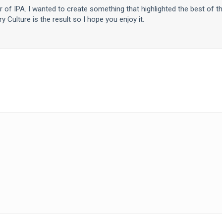
er of IPA. I wanted to create something that highlighted the best of t
y Culture is the result so I hope you enjoy it.