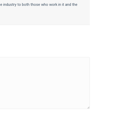
he industry to both those who work in it and the