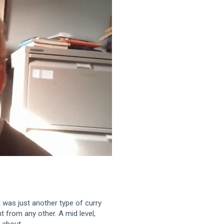
 was just another type of curry
nt from any other. A mid level,
 about.