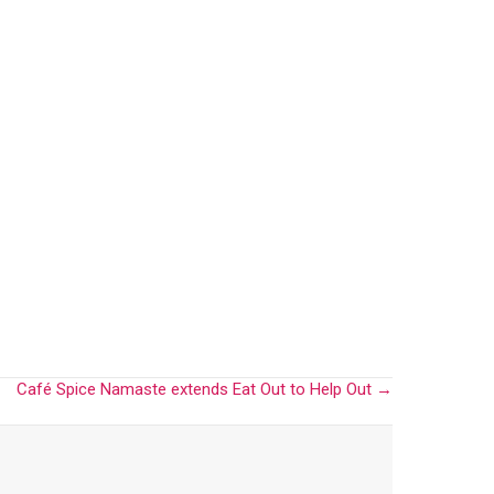
Café Spice Namaste extends Eat Out to Help Out →