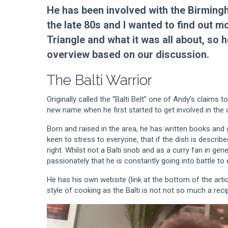
He has been involved with the Birming
the late 80s and I wanted to find out mo
Triangle and what it was all about, so he
overview based on our discussion.
The Balti Warrior
Originally called the “Balti Belt” one of Andy’s claims
new name when he first started to get involved in the 
Born and raised in the area, he has written books and 
keen to stress to everyone, that if the dish is describe
right. Whilst not a Balti snob and as a curry fan in gen
passionately that he is constantly going into battle to e
He has his own website (link at the bottom of the artic
style of cooking as the Balti is not not so much a rec