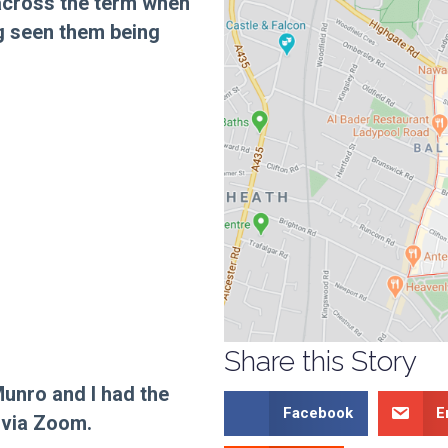
 across the term when
ng seen them being
Share this Story
Munro and I had the
Facebook
E
 via Zoom.