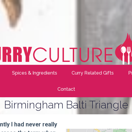
Spices & Ingredients
Curry Related Gifts
P
Contact
Birmingham Balti Triangle
ntly I had never really