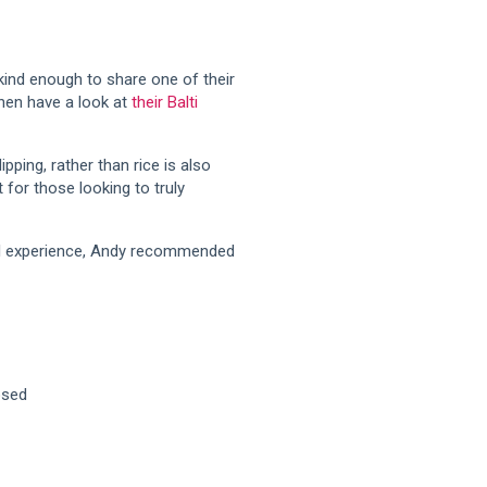
kind enough to share one of their
then have a look at
their Balti
pping, rather than rice is also
t for those looking to truly
full experience, Andy recommended
osed