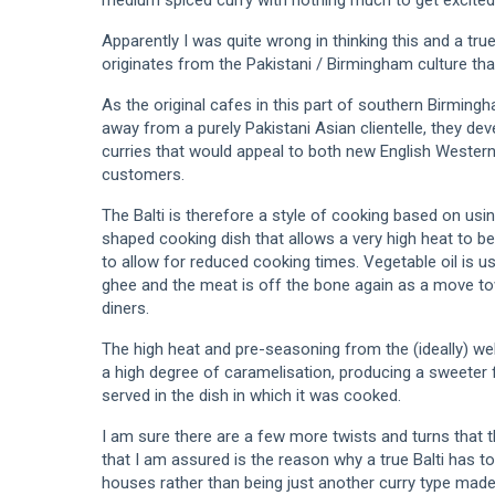
Apparently I was quite wrong in thinking this and a true 
originates from the Pakistani / Birmingham culture tha
As the original cafes in this part of southern Birming
away from a purely Pakistani Asian clientelle, they de
curries that would appeal to both new English Western 
customers.
The Balti is therefore a style of cooking based on usin
shaped cooking dish that allows a very high heat to be 
to allow for reduced cooking times. Vegetable oil is u
ghee and the meat is off the bone again as a move t
diners.
The high heat and pre-seasoning from the (ideally) we
a high degree of caramelisation, producing a sweeter 
served in the dish in which it was cooked.
I am sure there are a few more twists and turns that t
that I am assured is the reason why a true Balti has to
houses rather than being just another curry type made 