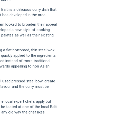
Balti is a delicious curry dish that
t has developed in the area.
ham looked to broaden their appeal
veloped a new style of cooking
palates as well as their existing
g a flat bottomed, thin steel wok
quickly applied to the ingredients
sed instead of more traditional
owards appealing to non Asian
ll used pressed steel bowl create
flavour and the curry must be
he local expert chefs apply but
 be tasted at one of the local Balti
any old way the chef likes.