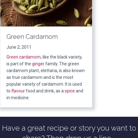
Green Cardamom
June 2, 2011
Green
cardamom
, like the black variety,
is part of the
ginger
family. The green
cardamom plant, elettaria, is also known
as true cardamom and is the most
popular variety of cardamom. It is used
to
flavour
food and drink, as a
spice
and
in medicine.
Have a great recipe or story you want to