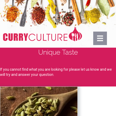
Unique Taste
If you cannot find what you are looking for please let us know and we
will try and answer your question.