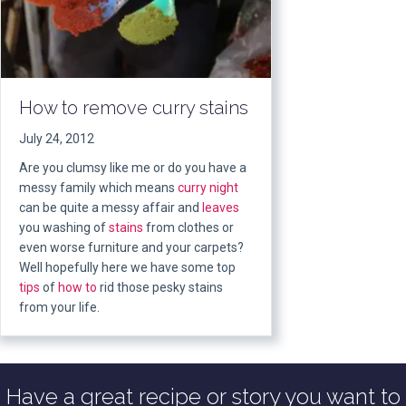
How to remove curry stains
July 24, 2012
Are you clumsy like me or do you have a
messy family which means
curry night
can be quite a messy affair and
leaves
you washing of
stains
from clothes or
even worse furniture and your carpets?
Well hopefully here we have some top
tips
of
how to
rid those pesky stains
from your life.
Have a great recipe or story you want to