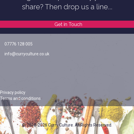
share? Then drop us a line...
Get in Touch
07776 128 005
info@curryculture.co.uk
Privacy policy
Terms and conditions
© 2010-2026 Curry Culture. All Rights Reserved.