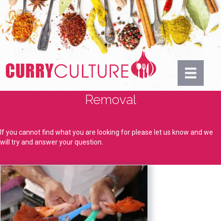
Removal
If you cannot find what you are looking for please let us know and we
will try and answer your question.