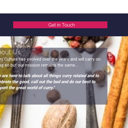
Get in Touch
bout Us
ry Culture has evolved over the years and will carry on
ng so but our mission remains the same....
 are here to talk about all things curry related and to
ebrate the good, call out the bad and do our best to
port the great world of curry."