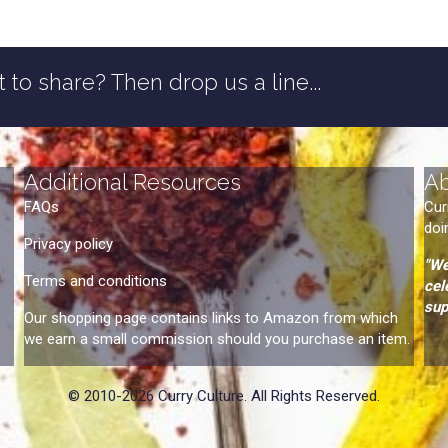
 to share? Then drop us a line...
Additional Resources
A
FAQs
Cur
doi
Privacy policy
"We
Terms and conditions
cel
sup
Our shopping page contains links to Amazon from which
we earn a small commission should you purchase an item.
© 2010-2026 Curry Culture. All Rights Reserved.