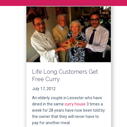
Life Long Customers Get
Free Curry
July 17, 2012
An elderly couple in Leicester who have
dined in the same
curry house
3 times a
week for 28 years have now been told by
the owner that they will never have to
pay for another meal.