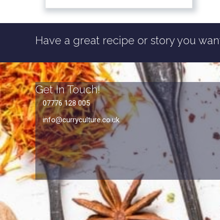
Have a great recipe or story you want
Get In Touch!
07776 128 005
info@curryculture.co.uk