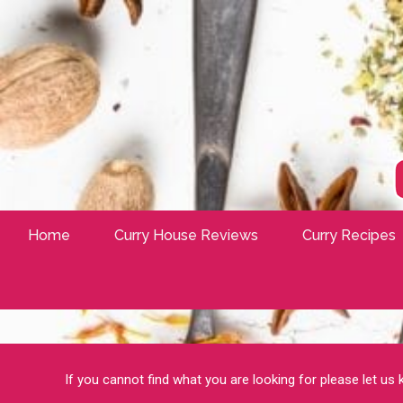
Home
Curry House Reviews
Curry Recipes
If you cannot find what you are looking for please let us