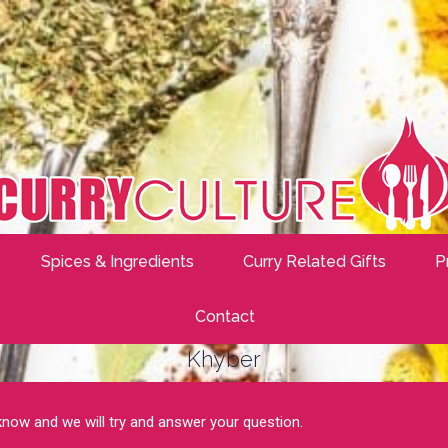
Spices & Ingredients
Curry Related Gifts
P
Contact
Khyber
 know and we will try and answer your question.