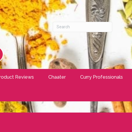
roduct Reviews
Chaater
Curry Professionals