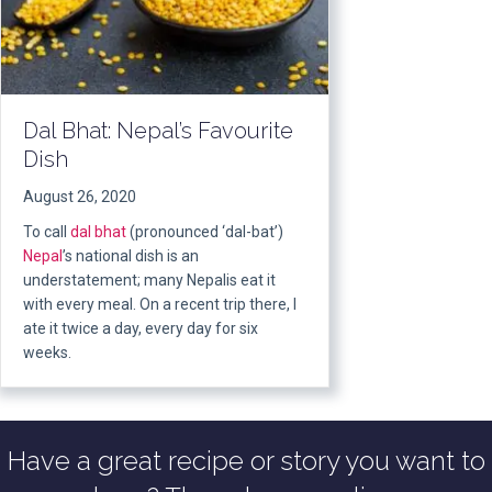
Dal Bhat: Nepal’s Favourite
Dish
August 26, 2020
To call
dal bhat
(pronounced ‘dal-bat’)
Nepal
’s national dish is an
understatement; many Nepalis eat it
with every meal. On a recent trip there, I
ate it twice a day, every day for six
weeks.
Have a great recipe or story you want to