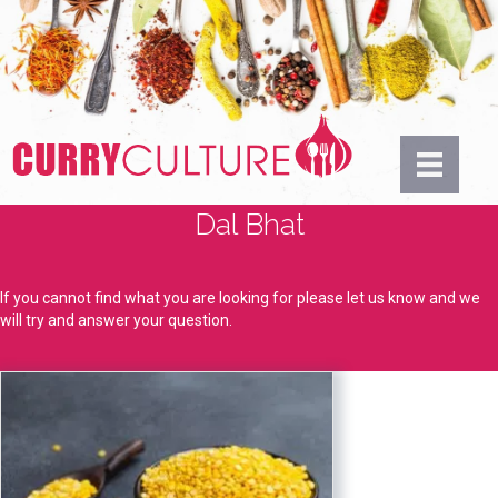
Dal Bhat
If you cannot find what you are looking for please let us know and we
will try and answer your question.