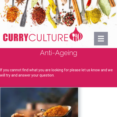
Anti-Ageing
If you cannot find what you are looking for please let us know and we
will try and answer your question.