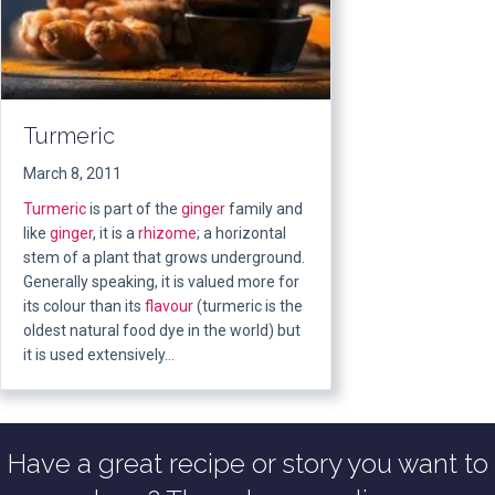
Turmeric
March 8, 2011
Turmeric
is part of the
ginger
family and
like
ginger
, it is a
rhizome
; a horizontal
stem of a plant that grows underground.
Generally speaking, it is valued more for
its colour than its
flavour
(turmeric is the
oldest natural food dye in the world) but
it is used extensively…
Have a great recipe or story you want to