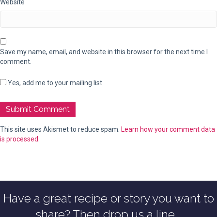
Website
Save my name, email, and website in this browser for the next time I
comment.
Yes, add me to your mailing list.
This site uses Akismet to reduce spam.
Learn how your comment data
is processed.
Have a great recipe or story you want to
share? Then drop us a line...