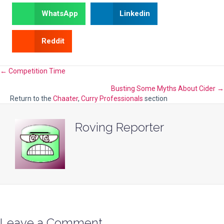
WhatsApp
Linkedin
Reddit
Posts
← Competition Time
Busting Some Myths About Cider →
navigation
Return to the
Chaater
,
Curry Professionals
section
Roving Reporter
Leave a Comment