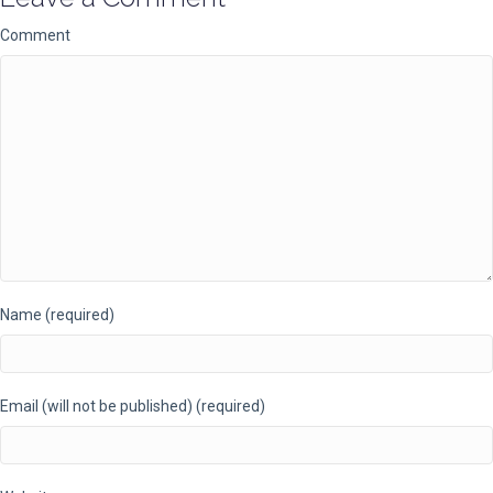
Comment
Name (required)
Email (will not be published) (required)