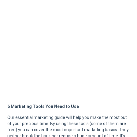
6 Marketing Tools You Need to Use
Our essential marketing guide will help you make the most out
of your precious time. By using these tools (some of them are
free) you can cover the most important marketing basics. They
neither break the bank nor require a huge amount of time. It’s