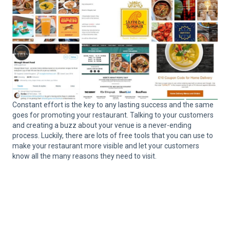
Constant effort is the key to any lasting success and the same
goes for promoting your restaurant. Talking to your customers
and creating a buzz about your venue is a never-ending
process. Luckily, there are lots of free tools that you can use to
make your restaurant more visible and let your customers
know all the many reasons they need to visit.