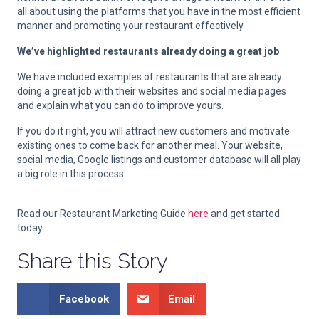
all about using the platforms that you have in the most efficient
manner and promoting your restaurant effectively.
We’ve highlighted restaurants already doing a great job
We have included examples of restaurants that are already
doing a great job with their websites and social media pages
and explain what you can do to improve yours.
If you do it right, you will attract new customers and motivate
existing ones to come back for another meal. Your website,
social media, Google listings and customer database will all play
a big role in this process.
Read our Restaurant Marketing Guide
here
and get started
today.
Share this Story
Facebook
Email