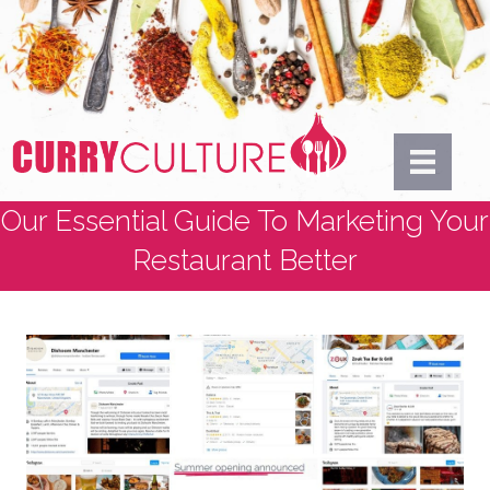
Our Essential Guide To Marketing Your
Restaurant Better