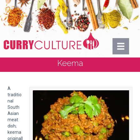
Keema
A
traditio
nal
South
Asian
meat
dish;
keema
originall