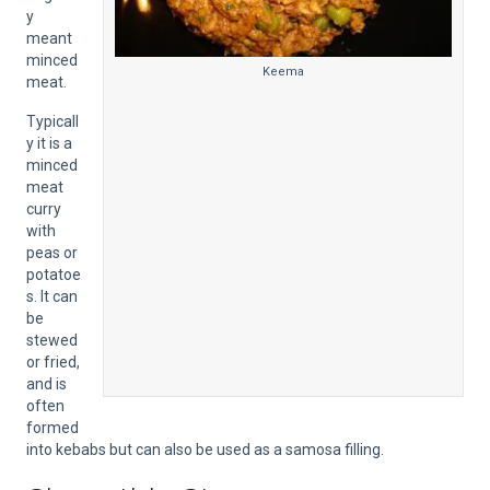
y
meant
minced
Keema
meat.
Typicall
y it is a
minced
meat
curry
with
peas or
potatoe
s. It can
be
stewed
or fried,
and is
often
formed
into kebabs but can also be used as a samosa filling.