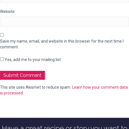
Website
Save my name, email, and website in this browser for the next time I
comment.
Yes, add me to your mailing list.
This site uses Akismet to reduce spam.
Learn how your comment data
is processed.
Have a great recipe or story you want to