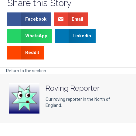
Share this Story
Facebook
Email
WhatsApp
Linkedin
Reddit
Return to the section
Roving Reporter
Our roving reporter in the North of
England.