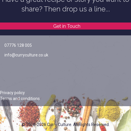
share? Then drop us a line...
Get in Touch
07776 128 005
info@curryculture.co.uk
Privacy policy
Terms and conditions
© 2010-2026 Curry Culture. All Rights Reserved.