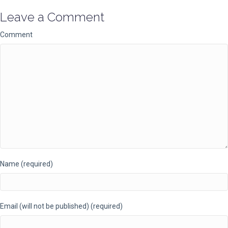
Leave a Comment
Comment
Name (required)
Email (will not be published) (required)