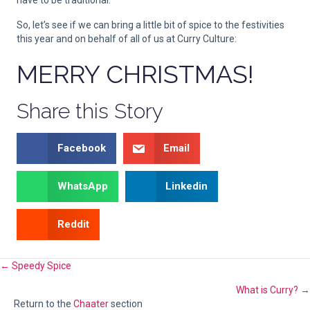
have to be traditional.
So, let’s see if we can bring a little bit of spice to the festivities
this year and on behalf of all of us at Curry Culture:
MERRY CHRISTMAS!
Share this Story
Facebook
Email
WhatsApp
Linkedin
Reddit
Posts
← Speedy Spice
What is Curry? →
navigation
Return to the
Chaater
section