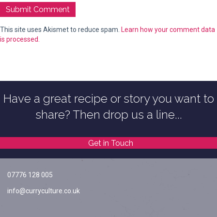
This site uses Akismet to reduce spam.
Learn how your comment data
is processed.
Have a great recipe or story you want to
share? Then drop us a line...
Get in Touch
07776 128 005
info@curryculture.co.uk