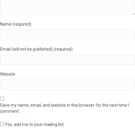
Name (required)
Email (will not be published) (required)
Website
Save my name, email, and website in this browser for the next time I
comment.
Yes, add me to your mailing list.