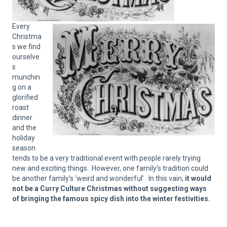
Every
Christma
s we find
ourselve
s
munchin
g on a
glorified
roast
dinner
and the
holiday
season
tends to be a very traditional event with people rarely trying
new and exciting things. However, one family’s tradition could
be another family’s ‘weird and wonderful’. In this vain,
it would
not be a Curry Culture Christmas without suggesting ways
of bringing the famous spicy dish into the winter festivities.