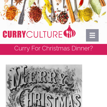
Curry For Christmas Dinner?