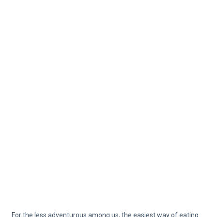
For the less adventurous among us, the easiest way of eating