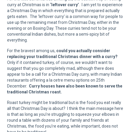
curry at Christmas is in
‘leftover curry’
. I am yet to experience
a Christmas Day in which everything that is prepared actually
gets eaten. The ‘leftover curry’ is a common way for people to
use up the remaining meat from Christmas Day, either in the
evening or on Boxing Day. These curries tend not to be your
conventional Indian dishes, but more a semi-spicy bit of
everything.
For the bravest among us,
could you actually consider
replacing your traditional Christmas dinner with a curry?
Only if it contained turkey, of course, we wouldn’t want to
suggest that you go completely mad, although there does
appear to be a call for a Christmas Day curry, with many Indian
restaurants offering a la cetre menu options on 25th
December.
Curry houses have also been known to serve the
traditional Christmas roast.
Roast turkey might be traditional but is the food you eat really
all that Christmas Day is about? I think the main message here
is that as long as you’re struggling to squeeze your elbows in
round a table with dozens of your family and friends at
Christmas, the food you’re eating, while important, does not