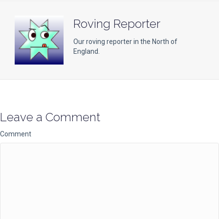
Roving Reporter
Our roving reporter in the North of
England.
Leave a Comment
Comment