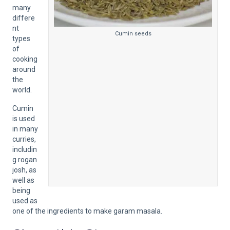
many
differe
nt
Cumin seeds
types
of
cooking
around
the
world.
Cumin
is used
in many
curries,
includin
g rogan
josh, as
well as
being
used as
one of the ingredients to make garam masala.