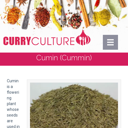
Cumin (Cummin)
Cumin
is a
floweri
ng
plant
whose
seeds
are
used in