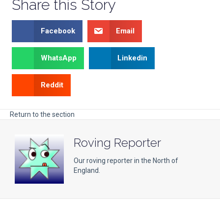
Share this Story
Facebook
Email
WhatsApp
Linkedin
Reddit
Return to the section
Roving Reporter
Our roving reporter in the North of
England.