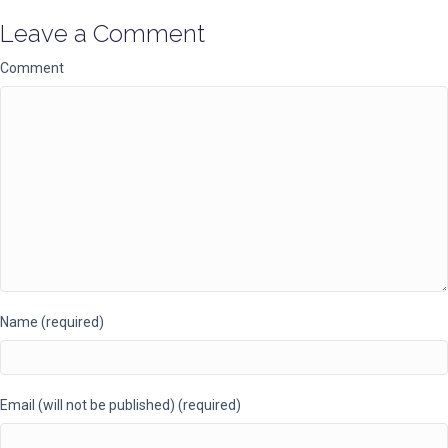
Leave a Comment
Comment
Name (required)
Email (will not be published) (required)