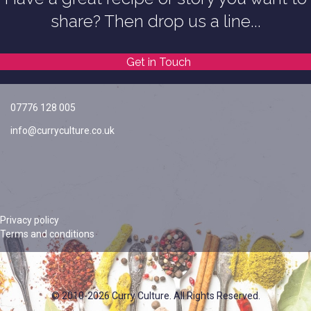
share? Then drop us a line...
Get in Touch
07776 128 005
info@curryculture.co.uk
Privacy policy
Terms and conditions
© 2010-2026 Curry Culture. All Rights Reserved.