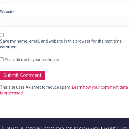
Website
Save my name, email, and website in this browser for the next time I
comment.
Yes, add me to your mailing list.
This site uses Akismet to reduce spam.
Learn how your comment data
is processed.
Have a great recipe or story you want to