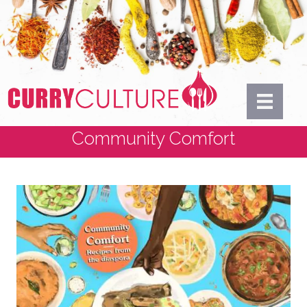
Community Comfort