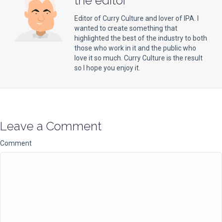
the editor
Editor of Curry Culture and lover of IPA. I
wanted to create something that
highlighted the best of the industry to both
those who work in it and the public who
love it so much. Curry Culture is the result
so I hope you enjoy it.
Leave a Comment
Comment