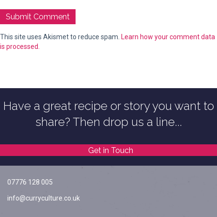
This site uses Akismet to reduce spam.
Learn how your comment data
is processed.
Have a great recipe or story you want to
share? Then drop us a line...
Get in Touch
07776 128 005
info@curryculture.co.uk