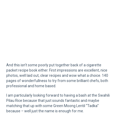
And this isn’t some poorly put together back of a cigarette
packet recipe book either. First impressions are excellent, nice
photos, well laid out, clear recipes and wow what a choice. 140
pages of wonderfullness to try from some brilliant chefs, both
professional and home based.
I am particularly looking forward to having a bash at the Swahili
Pilau Rice because that just sounds fantastic and maybe
matching that up with some Green Moong Lentil “Tadka”
because – well just the name is enough for me.