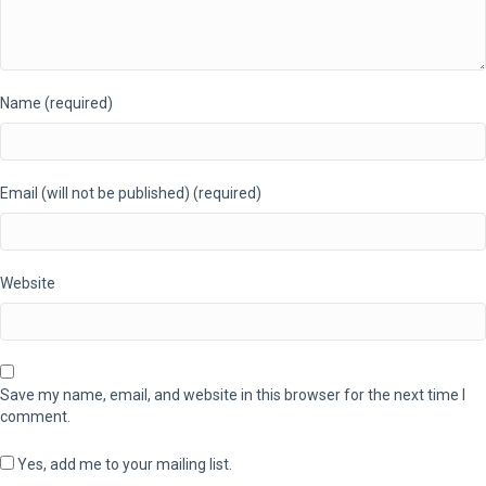
Name (required)
Email (will not be published) (required)
Website
Save my name, email, and website in this browser for the next time I
comment.
Yes, add me to your mailing list.