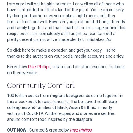
I am sure I will not be able to make it as well as all of those who
have contributed but that’s kind of the point. You learn cookery
by doing and sometimes you make a right mess and other
times it turns out well. However you go about it, it brings friends
and family together and that is part of the message behind this
recipe book. I am completely self taught but can turn out a
pretty decent dish now I’ve made plenty of mistakes. As
So click here to make a donation and get your copy – send
thanks to the authors on your social media accounts and enjoy.
Here’s how
Riaz Phillips
, curator and creator describes the book
on their website….
Community Comfort
100 British cooks from migrant backgrounds come together in
this e-cookbook to raise funds for the bereaved healthcare
colleagues and families of Black, Asian & Ethnic minority
victims of Covid-19. All the recipes and stories are centred
around comfort food inspired by the diaspora.
OUT NOW !
Curated & created by
Riaz Phillips