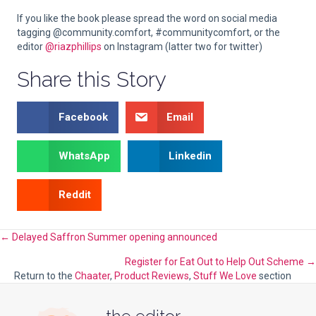
If you like the book please spread the word on social media
tagging @community.comfort, #communitycomfort, or the
editor
@riazphillips
on Instagram (latter two for twitter)
Share this Story
Facebook
Email
WhatsApp
Linkedin
Reddit
Posts
← Delayed Saffron Summer opening announced
Register for Eat Out to Help Out Scheme →
navigation
Return to the
Chaater
,
Product Reviews
,
Stuff We Love
section