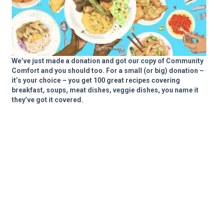
We’ve just made a donation and got our copy of Community
Comfort and you should too. For a small (or big) donation –
it’s your choice – you get 100 great recipes covering
breakfast, soups, meat dishes, veggie dishes, you name it
they’ve got it covered.