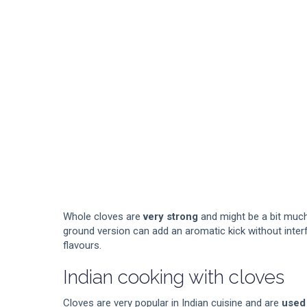
Whole cloves are
very strong
and might be a bit much
ground version can add an aromatic kick without interf
flavours.
Indian cooking with cloves
Cloves are very popular in Indian cuisine and are
used 