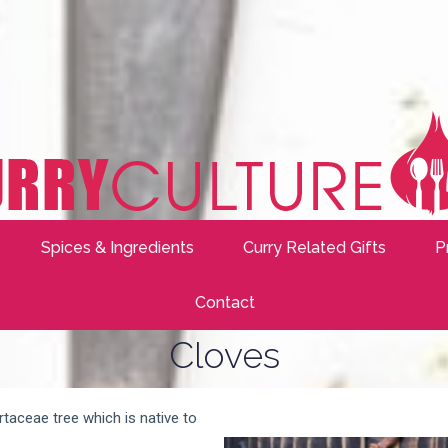
Spices & Ingredients
Curry Related Gifts
P
Contact
Cloves
taceae tree which is native to