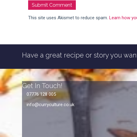
This site uses Akismet to reduce spam.
Learn how yo
Have a great recipe or story you want
Get In Touch!
07776 128 005
info@curryculture.co.uk