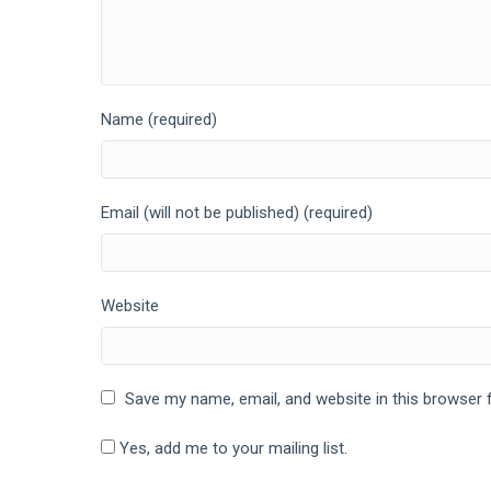
Name (required)
Email (will not be published) (required)
Website
Save my name, email, and website in this browser 
Yes, add me to your mailing list.