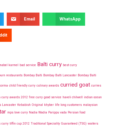
Email
WhatsApp
ddit
Balti curry
nabel karmel
bad service
best curry
urn restaurants
Bombay Balti
Bombay Balti Lancaster
Bombay Balti
curried goat
 korma
child friendly curry
culinary awards
curries
h curry awards 2012
free curry
good service
haveli chilwell
indian ocean
s Lancaster
Kebabish Original
khyber
life long customers
malaysian
tar
mps love curry
Nadia Wadia
Parippu vada
Persian food
 curry
tiffin cup 2012
Traditional Speciality Guaranteed (TSG)
waiters