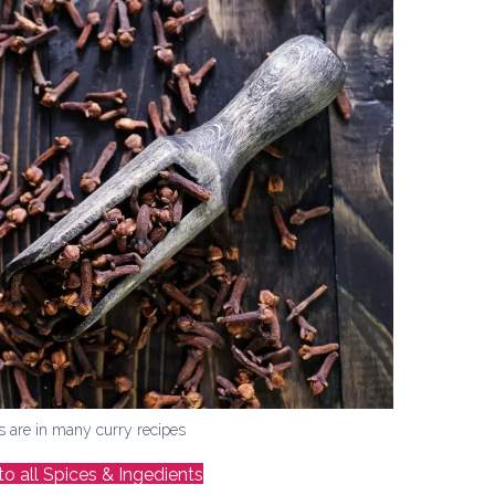
s are in many curry recipes
to all Spices & Ingedients