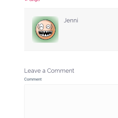
Posts
navigation
Jenni
Leave a Comment
Comment