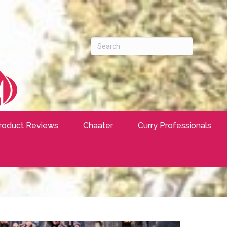
roduct Reviews
Chaater
Curry Professionals