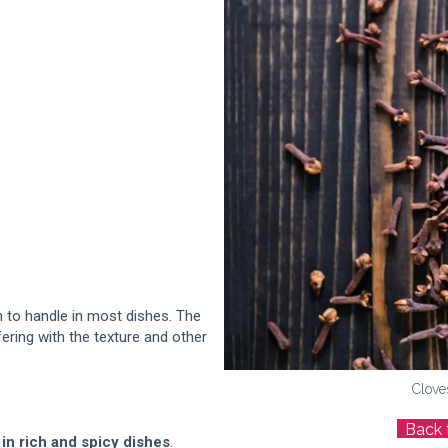
 to handle in most dishes. The
ering with the texture and other
Clove
Back 
in rich and spicy dishes
.