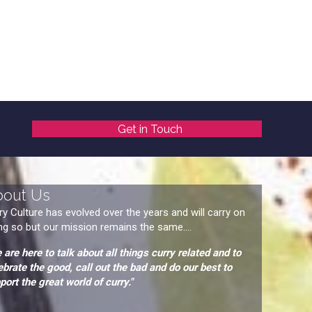
Get in Touch
bout Us
ry Culture has evolved over the years and will carry on
ng so but our mission remains the same....
 are here to talk about all things curry related and to
ebrate the good, call out the bad and do our best to
port the great world of curry."