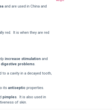
weight
ea
and are used in China and
ly red. It is when they are red
elp
increase stimulation
and
g
digestive problems
.
 to a cavity in a decayed tooth,
o its
antiseptic
properties.
d
pimples
. It is also used in
tiveness of skin.