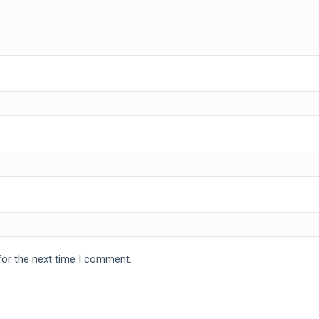
for the next time I comment.