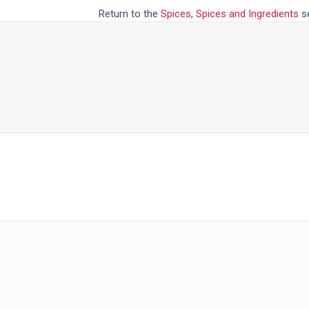
Return to the
Spices
,
Spices and Ingredients
se