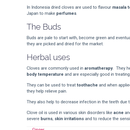
In Indonesia dried cloves are used to flavour
masala t
Japan to make
perfumes
.
The Buds
Buds are pale to start with, become green and eventual
they are picked and dried for the market.
Herbal uses
Cloves are commonly used in
aromatherapy
. They h
body temperature
and are especially good in treatin
They can be used to treat
toothache
and when applied
they help relieve pain.
They also help to decrease infection in the teeth due t
Clove oil is used in various skin disorders like
acne
an
severe
burns
,
skin irritations
and to reduce the sensi
← Ginger