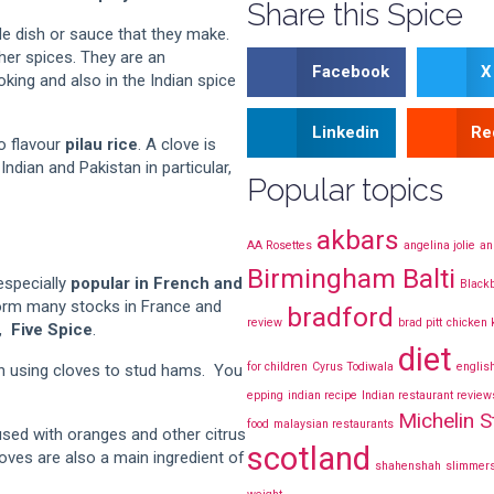
Share this Spice
e dish or sauce that they make.
ther spices. They are an
Facebook
X
oking and also in the Indian spice
Linkedin
Re
o flavour
pilau rice
. A clove is
ndian and Pakistan in particular,
Popular topics
akbars
AA Rosettes
angelina jolie
an
Birmingham Balti
especially
popular in French and
Blackb
orm many stocks in France and
bradford
review
brad pitt
chicken
d,
Five Spice
.
diet
for children
Cyrus Todiwala
englis
th using cloves to stud hams. You
epping
indian recipe
Indian restaurant review
Michelin S
food
malaysian restaurants
sed with oranges and other citrus
scotland
oves are also a main ingredient of
shahenshah
slimmers