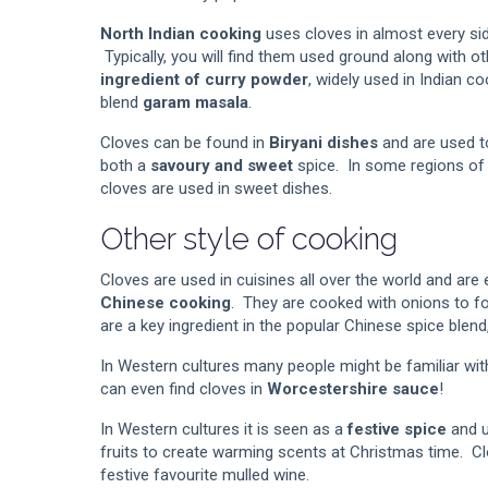
North Indian cooking
uses cloves in almost every sid
Typically, you will find them used ground along with o
ingredient of curry powder
, widely used in Indian co
blend
garam masala
.
Cloves can be found in
Biryani dishes
and are used t
both a
savoury and sweet
spice. In some regions of I
cloves are used in sweet dishes.
Other style of cooking
Cloves are used in cuisines all over the world and are 
Chinese cooking
. They are cooked with onions to f
are a key ingredient in the popular Chinese spice blen
In Western cultures many people might be familiar wi
can even find cloves in
Worcestershire sauce
!
In Western cultures it is seen as a
festive spice
and u
fruits to create warming scents at Christmas time. Cl
festive favourite mulled wine.