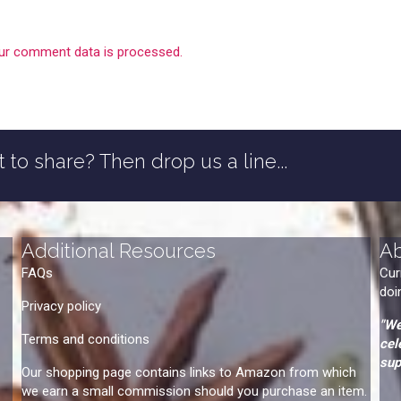
ur comment data is processed.
 to share? Then drop us a line...
Additional Resources
A
FAQs
Cur
doi
Privacy policy
"We
Terms and conditions
cel
sup
Our shopping page contains links to Amazon from which
we earn a small commission should you purchase an item.