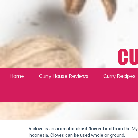
Home
Curry House Reviews
Curry Recipes
A clove is an
aromatic dried flower bud
from the Myr
Indonesia. Cloves can be used whole or ground.